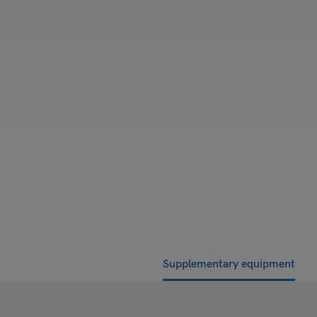
Supplementary equipment