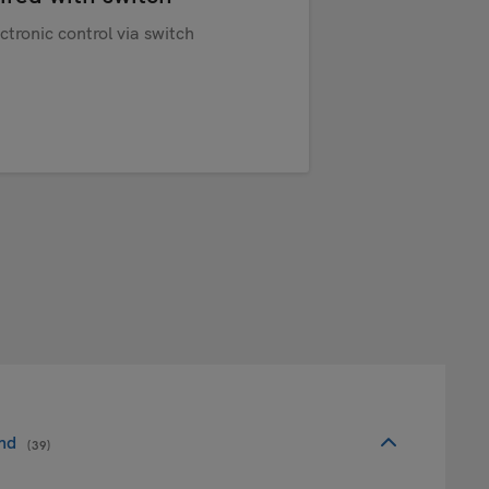
ctronic control via switch
nd
(39)