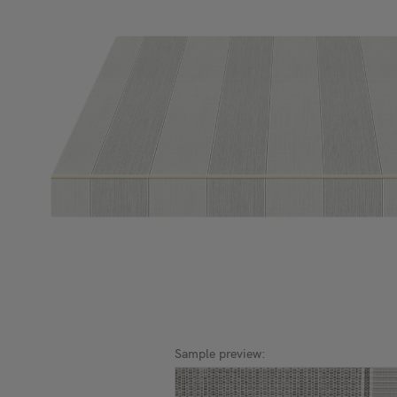
Sample preview: