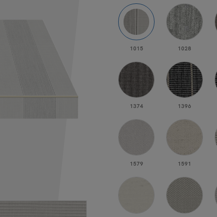
1015
1028
1374
1396
1579
1591