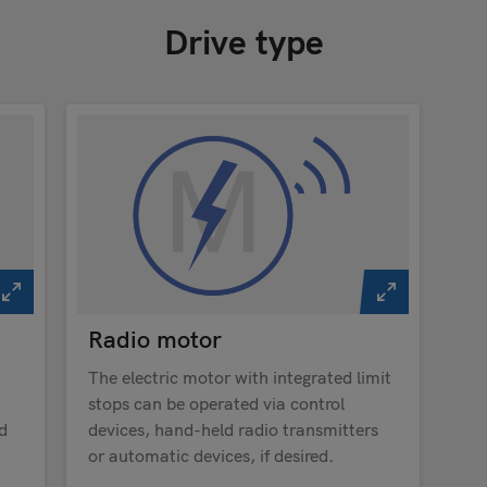
Drive type
Radio motor
The electric motor with integrated limit
stops can be operated via control
d
devices, hand-held radio transmitters
or automatic devices, if desired.