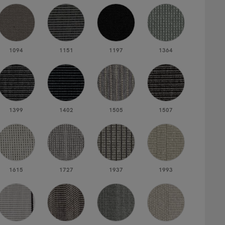
1094
1151
1197
1364
1399
1402
1505
1507
1615
1727
1937
1993