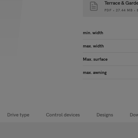
Terrace & Gard
PDF • 27.44 MB 
min. width
max. width
Max. surface
max. awning
Drive type
Control devices
Designs
Dow