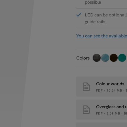
possible
LED can be optionally
guide rails
You can see the available
Colors
Colour worlds
PDF • 10.64 MB 
Overglass and 
PDF • 2.69 MB •