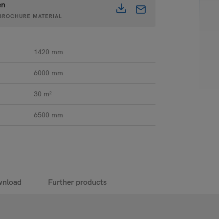
en
• BROCHURE MATERIAL
1420 mm
6000 mm
30 m²
6500 mm
nload
Further products