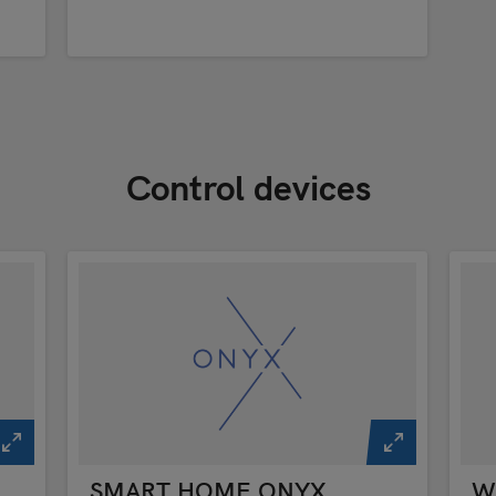
Control devices
SMART HOME ONYX
Wi