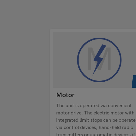
Motor
The unit is operated via convenient
motor drive. The electric motor with
integrated limit stops can be operate
via control devices, hand-held radio
transmitters or automatic devices, if