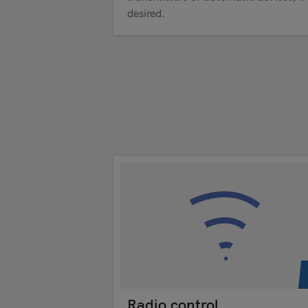
desired.
Radio control