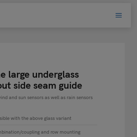
e large underglass
out side seam guide
d and sun sensors as well as rain sensors
sible with the above glass variant
mbination/coupling and row mounting