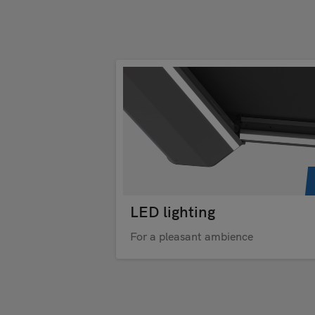
LED lighting
For a pleasant ambience