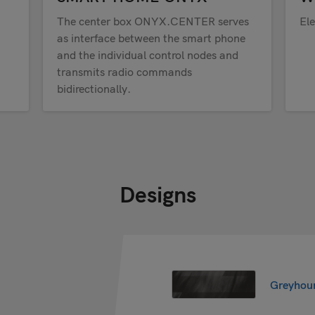
The center box ONYX.CENTER serves
Ele
as interface between the smart phone
and the individual control nodes and
transmits radio commands
bidirectionally.
Designs
Greyhou