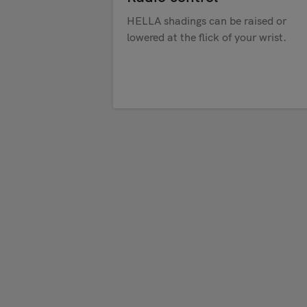
HELLA shadings can be raised or
lowered at the flick of your wrist.