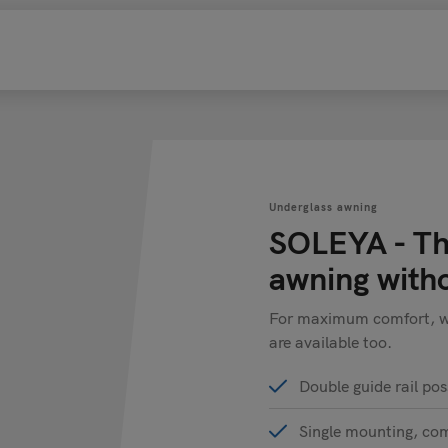
Underglass awning
SOLEYA - Th
awning with
For maximum comfort, win
are available too.
Double guide rail pos
Single mounting, co