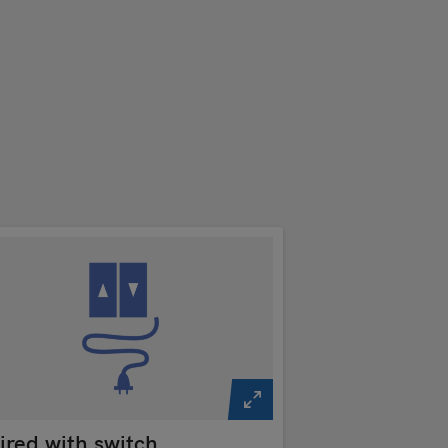
red with switch