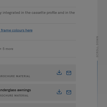
 integrated in the cassette profile and in the
 frame colours here
SCROLL DOWN
+ 5 more
• BROCHURE MATERIAL
underglass awnings
 BROCHURE MATERIAL