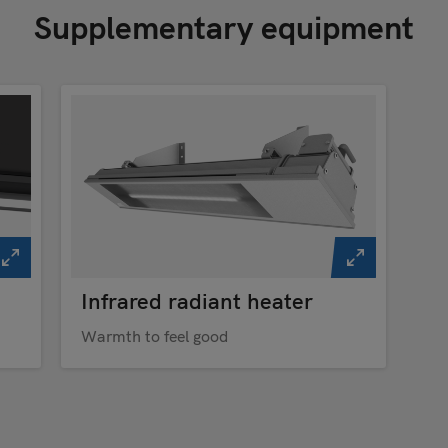
Supplementary equipment
Infrared radiant heater
Warmth to feel good