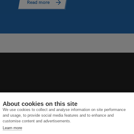
Read more
About cookies on this site
We use cookies to collect and analyse information on site performance
and usage, to provide social media features and to enhance and
customise content and advertisements.
Learn more