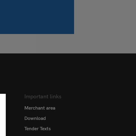
Important links
Merchant area
Download
Tender Texts