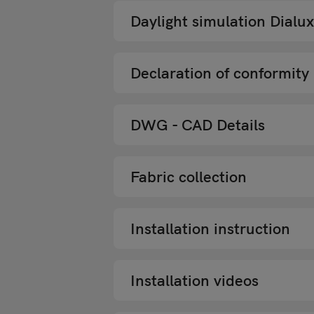
Daylight simulation Dialux
Declaration of conformity
DWG - CAD Details
Fabric collection
Installation instruction
Installation videos