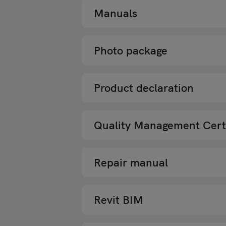
Manuals
Photo package
Product declaration
Quality Management Certi
Repair manual
Revit BIM