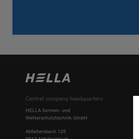
Central company headquarters
HELLA Sonnen- und
Wetterschutztechnik GmbH
Abfaltersbach 125
9913 Abfaltersbach