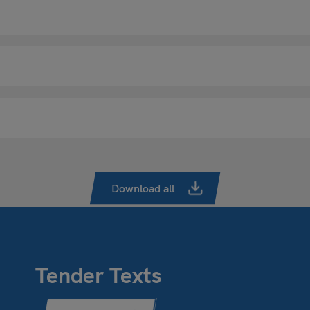
Download all
Tender Texts