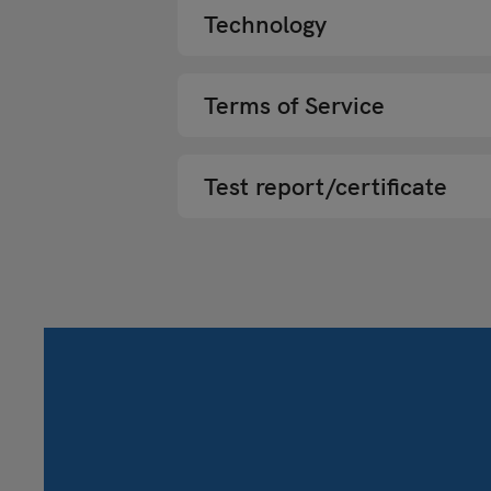
Technology
Terms of Service
Test report/certificate