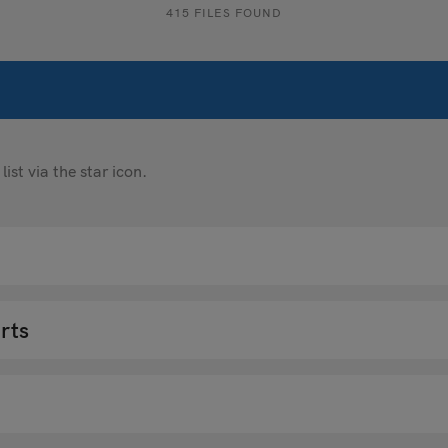
415 FILES FOUND
st via the star icon.
rts