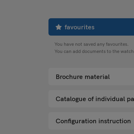
favourites
You have not saved any favourites.
You can add documents to the watch li
Brochure material
Catalogue of individual pa
Configuration instruction