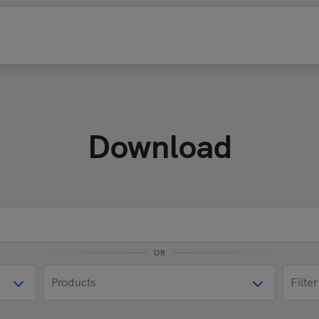
Download
OR