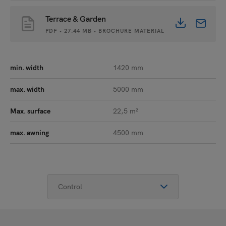
Terrace & Garden
PDF • 27.44 MB • BROCHURE MATERIAL
min. width
1420 mm
max. width
5000 mm
Max. surface
22,5 m²
max. awning
4500 mm