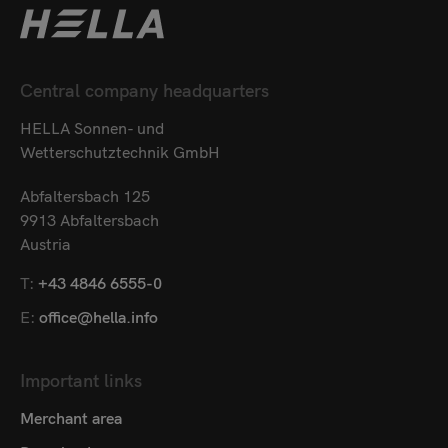
Central company headquarters
HELLA Sonnen- und
Wetterschutztechnik GmbH
Abfaltersbach 125
9913 Abfaltersbach
Austria
T:
+43 4846 6555-0
E:
office@hella.info
Important links
Merchant area