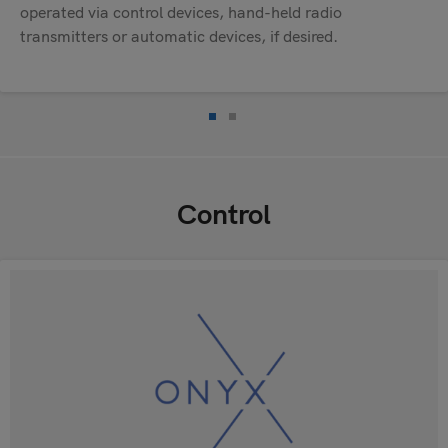
operated via control devices, hand-held radio
transmitters or automatic devices, if desired.
Control