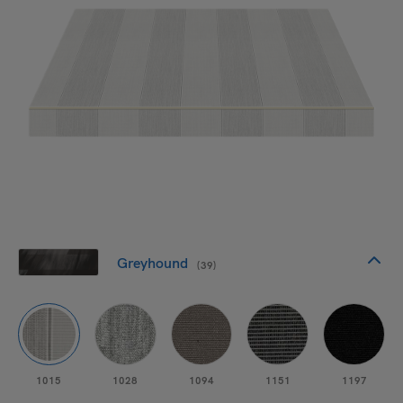
Greyhound
(39)
1015
1028
1094
1151
1197