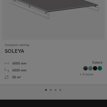
Overglass awning
SOLEYA
Colors
6000 mm
6500 mm
+ 5 more
30 m²