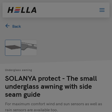
Back
Underglass awning
SOLANYA protect - The small
underglass awning with side
seam guide
For maximum comfort wind and sun sensors as well as
rain sensors are available too.