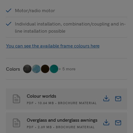
Motor/radio motor
Individual installation, combination/coupling and in-
line installation possible
You can see the available frame colours here
Colors
+ 5 more
Colour worlds
PDF • 10.64 MB • BROCHURE MATERIAL
Overglass and underglass awnings
PDF • 2.69 MB • BROCHURE MATERIAL