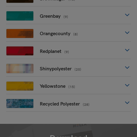
Greenbay
(9)
Orangecounty
(8)
Redplanet
(9)
Shinypolyester
(20)
Yellowstone
(15)
Recycled Polyester
(28)