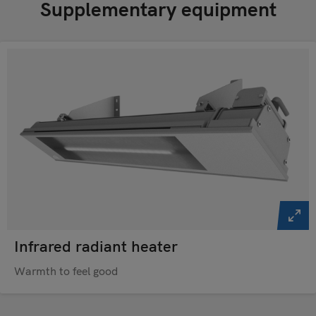
Supplementary equipment
Infrared radiant heater
Warmth to feel good