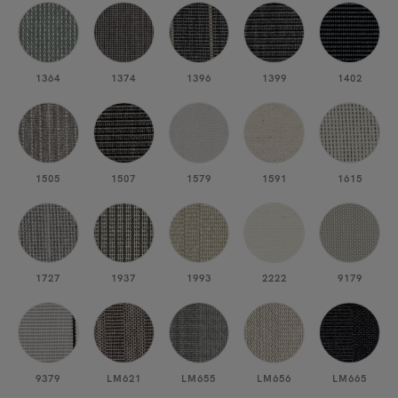
1364
1374
1396
1399
1402
1505
1507
1579
1591
1615
1727
1937
1993
2222
9179
9379
LM621
LM655
LM656
LM665