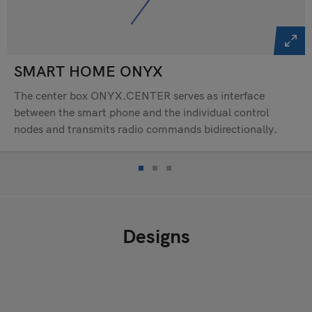
SMART HOME ONYX
The center box ONYX.CENTER serves as interface
between the smart phone and the individual control
nodes and transmits radio commands bidirectionally.
Designs