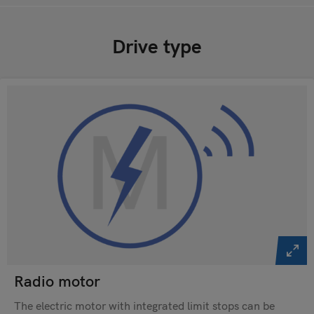
Drive type
Radio motor
The electric motor with integrated limit stops can be