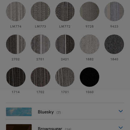
LM774
LM773
LM772
9728
9423
2702
2701
2421
1882
1840
1714
1702
1701
1060
Bluesky
(7)
Brownsugar
(16)