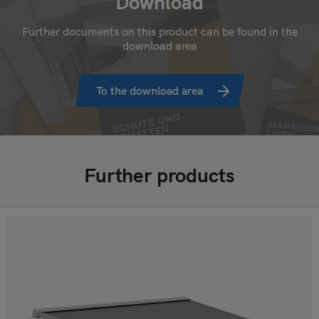
Download
Further documents on this product can be found in the
download area
To the download area
Further products