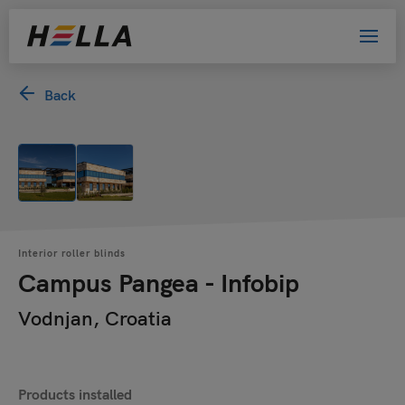
Back
Interior roller blinds
Campus Pangea - Infobip
Vodnjan, Croatia
Products installed