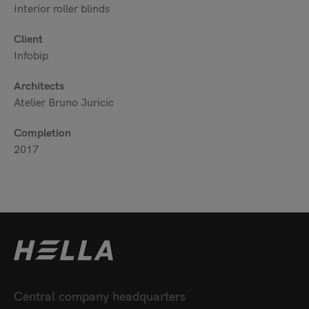
Interior roller blinds
Client
Infobip
Architects
Atelier Bruno Juricic
Completion
2017
Central company headquarters