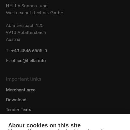
HELLA Sonnen- und
Wetterschutztechnik GmbH
Abfaltersbach 125
9913 Abfaltersbach
Austria
T:
+43 4846 6555-0
E:
office@hella.info
Important links
Merchant area
Download
Tender Texts
Media centre
About cookies on this site
Contact