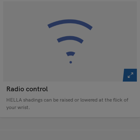
Radio control
HELLA shadings can be raised or lowered at the flick of
your wrist.