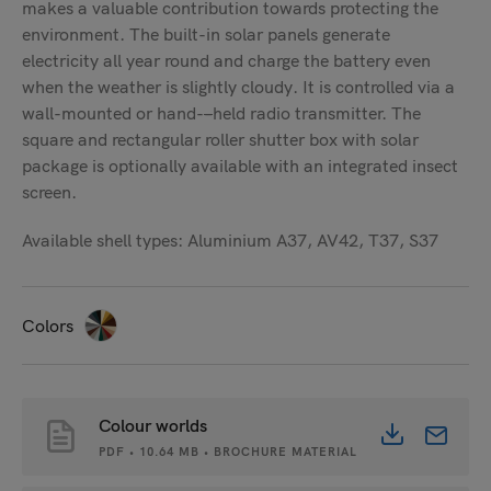
makes a valuable contribution towards protecting the
environment. The built-in solar panels generate
electricity all year round and charge the battery even
when the weather is slightly cloudy. It is controlled via a
wall-mounted or hand-
–
held radio transmitter. The
square and rectangular roller shutter box with solar
package is optionally available with an integrated insect
screen.
Available shell types: Aluminium A37, AV42, T37, S37
Colors
Colour worlds
PDF • 10.64 MB • BROCHURE MATERIAL