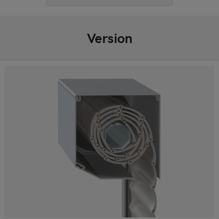
Version