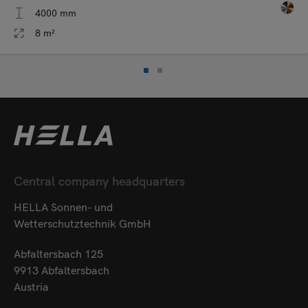
4000 mm
8 m²
Central company headquarters
HELLA Sonnen- und
Wetterschutztechnik GmbH
Abfaltersbach 125
9913 Abfaltersbach
Austria