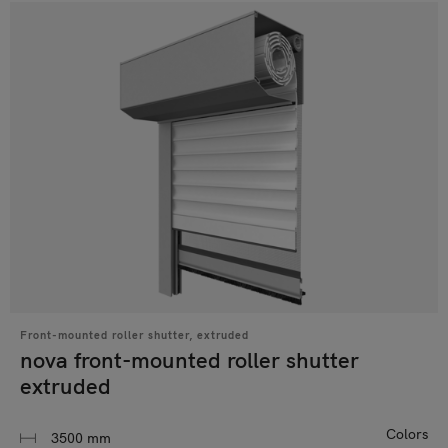
Front-mounted roller shutter, extruded
nova front-mounted roller shutter
extruded
Colors
3500 mm