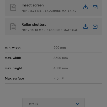
Insect screen
PDF • 2.26 MB • BROCHURE MATERIAL
Roller shutters
PDF • 13.48 MB • BROCHURE MATERIAL
min. width
500 mm
max. width
3500 mm
max. height
4000 mm
Max. surface
≈ 5 m²