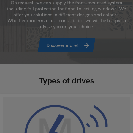
On request, we can supply the front-mounted system
including fall protection for floor-to-ceiling windows. We
offer you solutions in different designs and colours.
Whether modern, classic or artistic - we will be happy to
advise you on your choice.
Discover more!
Types of drives