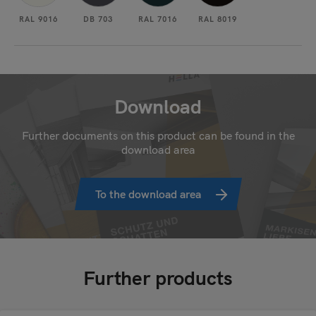
RAL 9016
DB 703
RAL 7016
RAL 8019
Download
Further documents on this product can be found in the
download area
To the download area
Further products