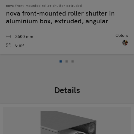
nova front-mounted roller shutter extruded
nova front-mounted roller shutter in
aluminium box, extruded, angular
Colors
3500 mm
8 m²
Details