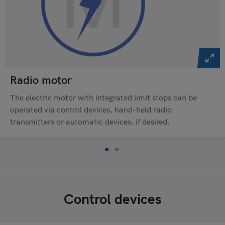
Radio motor
The electric motor with integrated limit stops can be
operated via control devices, hand-held radio
transmitters or automatic devices, if desired.
Control devices