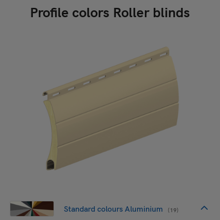
Profile colors Roller blinds
Standard colours Aluminium
(19)