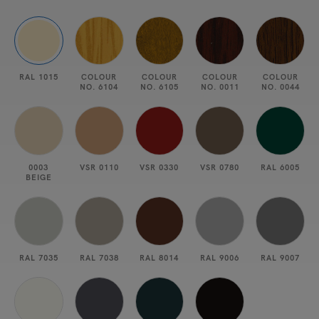
RAL 1015
COLOUR
COLOUR
COLOUR
COLOUR
NO. 6104
NO. 6105
NO. 0011
NO. 0044
0003
VSR 0110
VSR 0330
VSR 0780
RAL 6005
BEIGE
RAL 7035
RAL 7038
RAL 8014
RAL 9006
RAL 9007