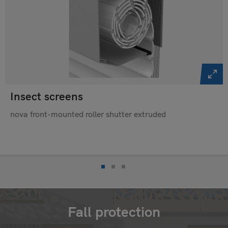
Insect screens
nova front-mounted roller shutter extruded
Fall protection