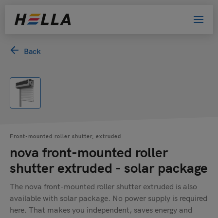
Back
Front-mounted roller shutter, extruded
nova front-mounted roller
shutter extruded - solar package
The nova front-mounted roller shutter extruded is also
available with solar package. No power supply is required
here. That makes you independent, saves energy and