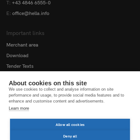
T:
+43 4846 6555-0
E:
office@hella.info
Important links
Merchant area
Download
Tender Texts
Media centre
About cookies on this site
Contact
We use cookies to collect and analyse information on site
performance and usage, to provide social media features and to
Cookie settings
enhance and customise content and advertisements.
Learn more
DATA PROTECTION NOTICE
LEGAL NOTICE
Allow all cookies
LEGAL NOTES
Deny all