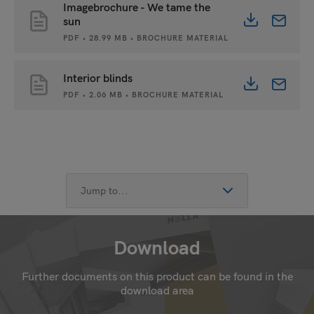
Imagebrochure - We tame the
sun
PDF • 28.99 MB • BROCHURE MATERIAL
Interior blinds
PDF • 2.06 MB • BROCHURE MATERIAL
Download
Further documents on this product can be found in the
download area