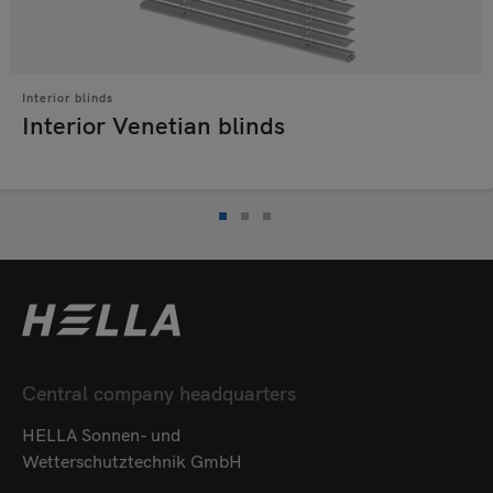
Interior blinds
Interior Venetian blinds
Central company headquarters
HELLA Sonnen- und
Wetterschutztechnik GmbH