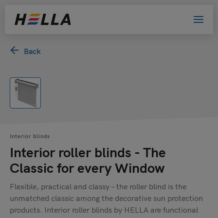
Back
Interior blinds
Interior roller blinds - The
Classic for every Window
Flexible, practical and classy – the roller blind is the
unmatched classic among the decorative sun protection
products. Interior roller blinds by HELLA are functional