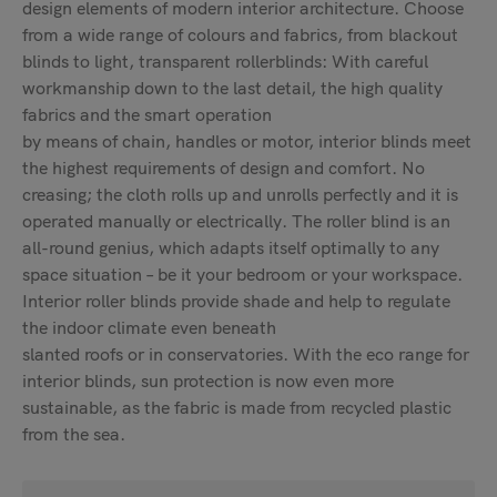
design elements of modern interior architecture. Choose
from a wide range of colours and fabrics, from blackout
blinds to light, transparent rollerblinds: With careful
workmanship down to the last detail, the high quality
fabrics and the smart operation
by means of chain, handles or motor, interior blinds meet
the highest requirements of design and comfort. No
creasing; the cloth rolls up and unrolls perfectly and it is
operated manually or electrically. The roller blind is an
all-round genius, which adapts itself optimally to any
space situation – be it your bedroom or your workspace.
Interior roller blinds provide shade and help to regulate
the indoor climate even beneath
slanted roofs or in conservatories. With the eco range for
interior blinds, sun protection is now even more
sustainable, as the fabric is made from recycled plastic
from the sea.