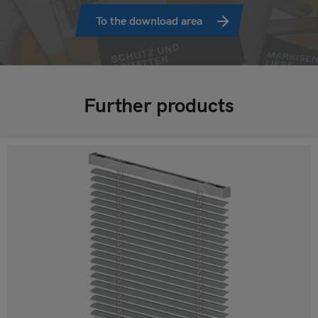
To the download area
Further products