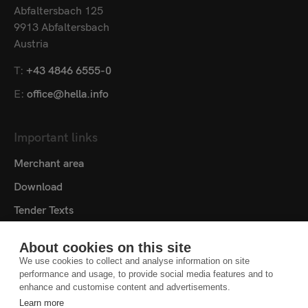
Abfaltersbach 125
9913 Abfaltersbach
Austria
T:
+43 4846 6555-0
E:
office@hella.info
Important links
Merchant area
Download
Tender Texts
Media centre
About cookies on this site
Contact
We use cookies to collect and analyse information on site
performance and usage, to provide social media features and to
Cookie settings
enhance and customise content and advertisements.
Learn more