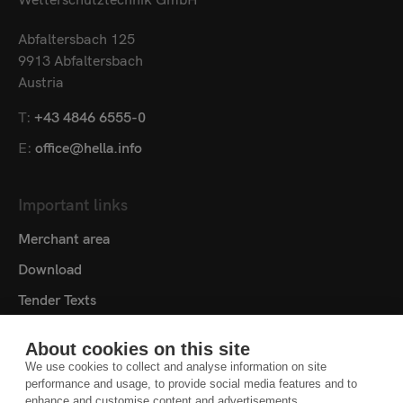
Abfaltersbach 125
9913 Abfaltersbach
Austria
T:
+43 4846 6555-0
E:
office@hella.info
Important links
Merchant area
Download
Tender Texts
Media centre
About cookies on this site
Contact
We use cookies to collect and analyse information on site
performance and usage, to provide social media features and to
Cookie settings
enhance and customise content and advertisements.