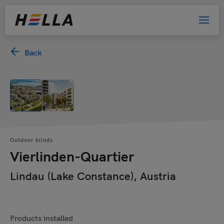
Back
Outdoor blinds
Vierlinden-Quartier
Lindau (Lake Constance), Austria
Products installed