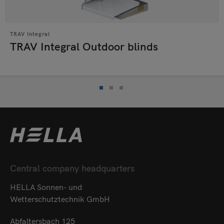
TRAV Integral
TRAV Integral Outdoor blinds
Central company headquarters
HELLA Sonnen- und
Wetterschutztechnik GmbH
Abfaltersbach 125