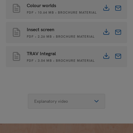
Colour worlds
PDF • 10.64 MB • BROCHURE MATERIAL
Insect screen
PDF • 2.26 MB • BROCHURE MATERIAL
TRAV Integral
PDF • 3.04 MB • BROCHURE MATERIAL