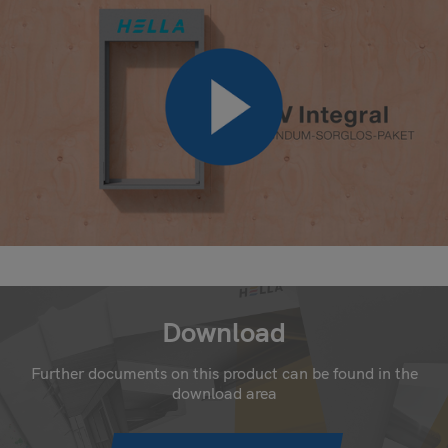
Download
Further documents on this product can be found in the
download area