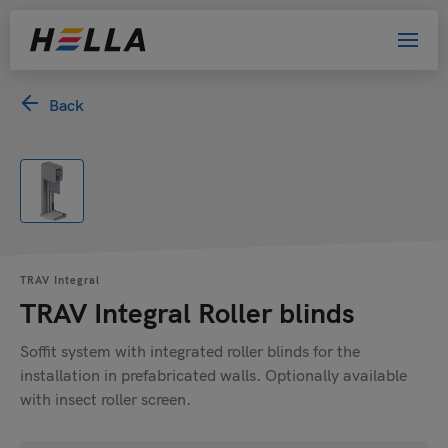
Back
TRAV Integral
TRAV Integral Roller blinds
Soffit system with integrated roller blinds for the
installation in prefabricated walls. Optionally available
with insect roller screen.