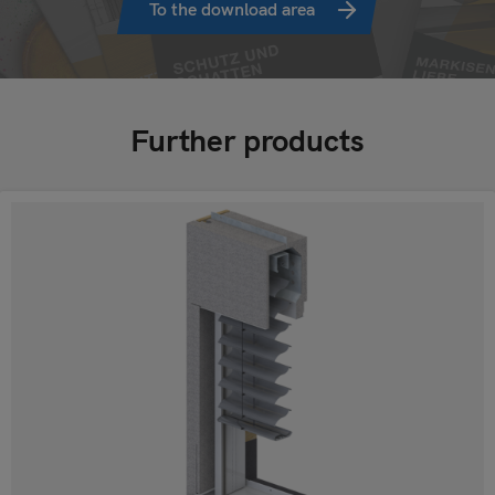
To the download area
Further products