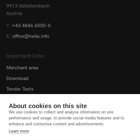
9913 Abfaltersbach
Austria
T:
+43 4846 6555-0
E:
office@hella.info
Important links
Merchant area
Download
Tender Texts
Media centre
About cookies on this site
Contact
We use cookies to collect and analyse information on site
performance and usage, to provide social media features and to
Cookie settings
enhance and customise content and advertisements.
Learn more