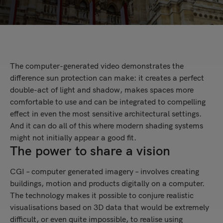
The computer-generated video demonstrates the
difference sun protection can make: it creates a perfect
double-act of light and shadow, makes spaces more
comfortable to use and can be integrated to compelling
effect in even the most sensitive architectural settings.
And it can do all of this where modern shading systems
might not initially appear a good fit.
The power to share a vision
CGI – computer generated imagery – involves creating
buildings, motion and products digitally on a computer.
The technology makes it possible to conjure realistic
visualisations based on 3D data that would be extremely
difficult, or even quite impossible, to realise using