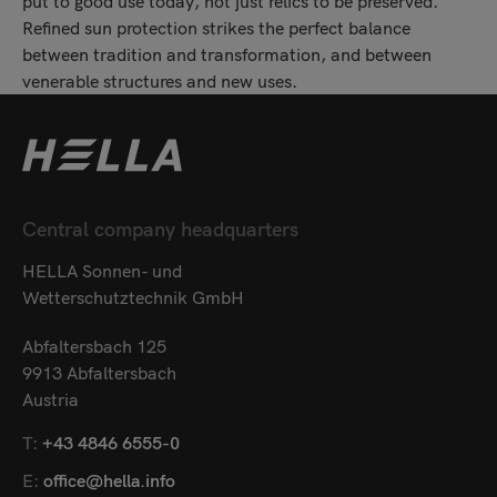
put to good use today, not just relics to be preserved.
Refined sun protection strikes the perfect balance
between tradition and transformation, and between
venerable structures and new uses.
Central company headquarters
HELLA Sonnen- und
Wetterschutztechnik GmbH
Abfaltersbach 125
9913 Abfaltersbach
Austria
T:
+43 4846 6555-0
E:
office@hella.info