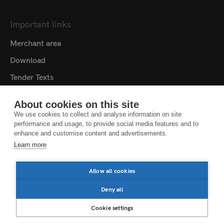
Important links
Merchant area
Download
Tender Texts
Media centre
About cookies on this site
Contact
We use cookies to collect and analyse information on site
performance and usage, to provide social media features and to
Cookie settings
enhance and customise content and advertisements.
Learn more
DATA PROTECTION NOTICE
LEGAL NOTICE
Allow all cookies
LEGAL NOTES
Deny all
Cookie settings