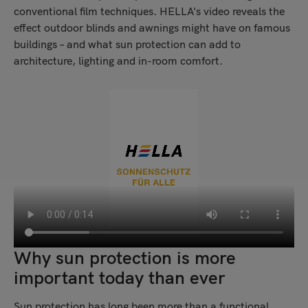
conventional film techniques. HELLA's video reveals the
effect outdoor blinds and awnings might have on famous
buildings – and what sun protection can add to
architecture, lighting and in-room comfort.
Why sun protection is more
important today than ever
Sun protection has long been more than a functional