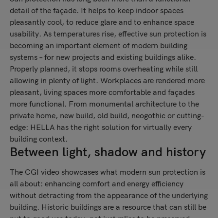
detail of the façade. It helps to keep indoor spaces
pleasantly cool, to reduce glare and to enhance space
usability. As temperatures rise, effective sun protection is
becoming an important element of modern building
systems – for new projects and existing buildings alike.
Properly planned, it stops rooms overheating while still
allowing in plenty of light. Workplaces are rendered more
pleasant, living spaces more comfortable and façades
more functional. From monumental architecture to the
private home, new build, old build, neogothic or cutting-
edge: HELLA has the right solution for virtually every
building context.
Between light, shadow and history
The CGI video showcases what modern sun protection is
all about: enhancing comfort and energy efficiency
without detracting from the appearance of the underlying
building. Historic buildings are a resource that can still be