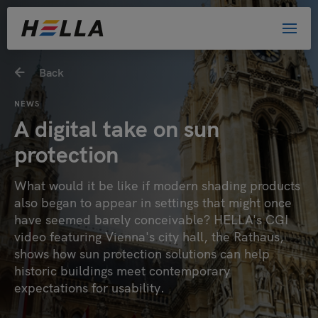
Back
NEWS
A digital take on sun
protection
What would it be like if modern shading products
also began to appear in settings that might once
have seemed barely conceivable? HELLA's CGI
video featuring Vienna's city hall, the Rathaus,
shows how sun protection solutions can help
historic buildings meet contemporary
expectations for usability.