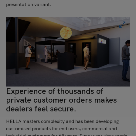
presentation variant.
Experience of thousands of
private customer orders makes
dealers feel secure.
HELLA masters complexity and has been developing
customised products for end users, commercial and
industrial customers for 65 years. Every year, thousands