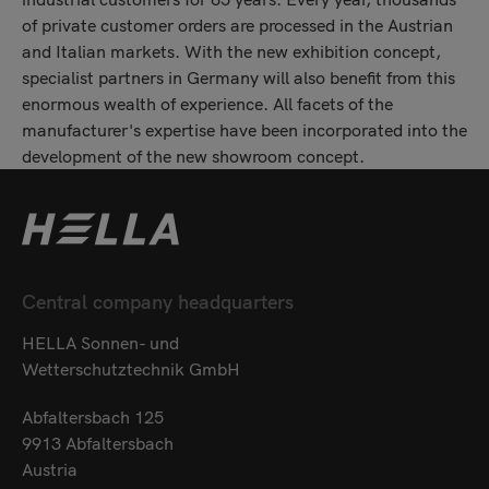
of private customer orders are processed in the Austrian
and Italian markets. With the new exhibition concept,
specialist partners in Germany will also benefit from this
enormous wealth of experience. All facets of the
manufacturer's expertise have been incorporated into the
development of the new showroom concept.
Central company headquarters
HELLA Sonnen- und
Wetterschutztechnik GmbH
Abfaltersbach 125
9913 Abfaltersbach
Austria