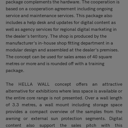
package complements the hardware. The cooperation is
based on a cooperation agreement including ongoing
service and maintenance services. This package also
includes a help desk and updates for digital content as
well as agency services for regional digital marketing in
the dealer's territory. The shop is produced by the
manufacturer's in-house shop fitting department in a
modular design and assembled at the dealer's premises.
The concept can be used for sales areas of 40 square
metres or more and is rounded off with a training
package.
The HELLA WALL concept offers an attractive
alternative for exhibitions where less space is available or
the entire core range is not presented. Over a wall length
of 3.3 metres, a wall mount including storage space
provides a compact overview of the samples from the
awning or external sun protection segments. Digital
content also support the sales pitch with this