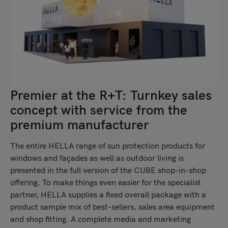
Premier at the R+T: Turnkey sales
concept with service from the
premium manufacturer
The entire HELLA range of sun protection products for
windows and façades as well as outdoor living is
presented in the full version of the CUBE shop-in-shop
offering. To make things even easier for the specialist
partner, HELLA supplies a fixed overall package with a
product sample mix of best-sellers, sales area equipment
and shop fitting. A complete media and marketing