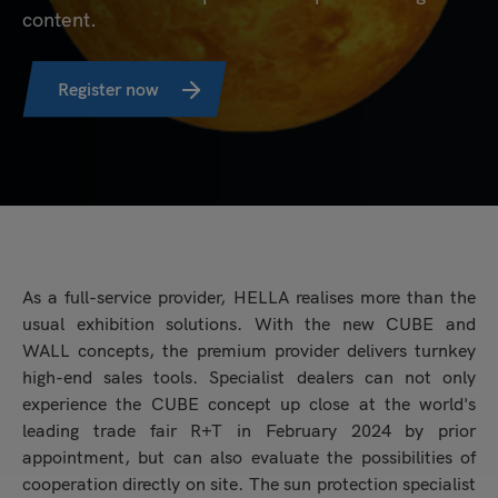
content.
Register now
As a full-service provider, HELLA realises more than the
usual exhibition solutions. With the new CUBE and
WALL concepts, the premium provider delivers turnkey
high-end sales tools. Specialist dealers can not only
experience the CUBE concept up close at the world's
leading trade fair R+T in February 2024 by prior
appointment, but can also evaluate the possibilities of
cooperation directly on site. The sun protection specialist