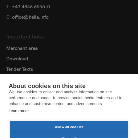
T:
+43 4846 6555-0
E:
office@hella.info
Important links
Merchant area
Download
Tender Texts
Media centre
About cookies on this site
Contact
We use cookies to collect and analyse information on site
performance and usage, to provide social media features and to
Cookie settings
enhance and customise content and advertisements.
Learn more
DATA PROTECTION NOTICE
LEGAL NOTICE
Allow all cookies
LEGAL NOTES