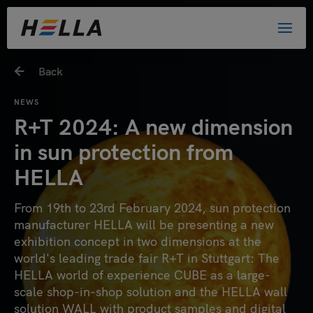
Back
NEWS
R+T 2024: A new dimension
in sun protection from
HELLA
From 19th to 23rd February 2024, sun protection
manufacturer HELLA will be presenting a new
exhibition concept in two dimensions at the
world's leading trade fair R+T in Stuttgart: The
HELLA world of experience CUBE as a large-
scale shop-in-shop solution and the HELLA wall
solution WALL with product samples and digital