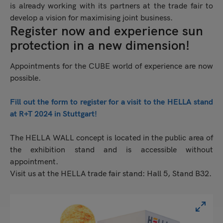
is already working with its partners at the trade fair to
develop a vision for maximising joint business.
Register now and experience sun
protection in a new dimension!
Appointments for the CUBE world of experience are now
possible.
Fill out the form to register for a visit to the HELLA stand
at R+T 2024 in Stuttgart!
The HELLA WALL concept is located in the public area of
the exhibition stand and is accessible without
appointment.
Visit us at the HELLA trade fair stand: Hall 5, Stand B32.