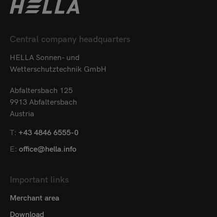
Central company headquarters
HELLA Sonnen- und
Wetterschutztechnik GmbH
Abfaltersbach 125
9913 Abfaltersbach
Austria
T:
+43 4846 6555-0
E:
office@hella.info
Important links
Merchant area
Download