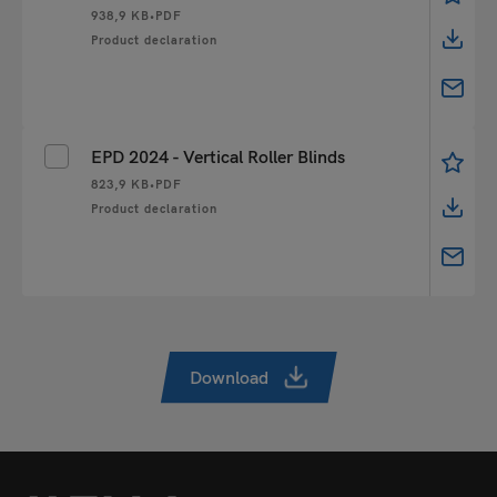
938,9 KB
•
PDF
Product declaration
EPD 2024 - Vertical Roller Blinds
823,9 KB
•
PDF
Product declaration
Download