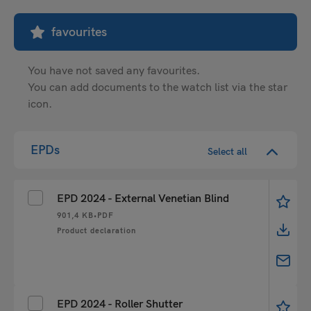
favourites
You have not saved any favourites.
You can add documents to the watch list via the star
icon.
EPDs
Select all
EPD 2024 - External Venetian Blind
901,4 KB
•
PDF
Product declaration
EPD 2024 - Roller Shutter