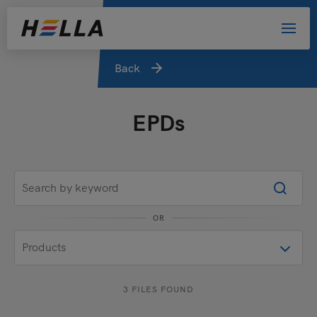
Back
EPDs
OR
3 FILES FOUND