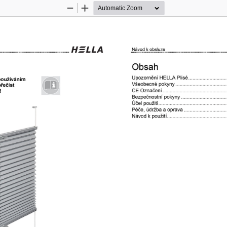
Zoom
Zoom
Out
In