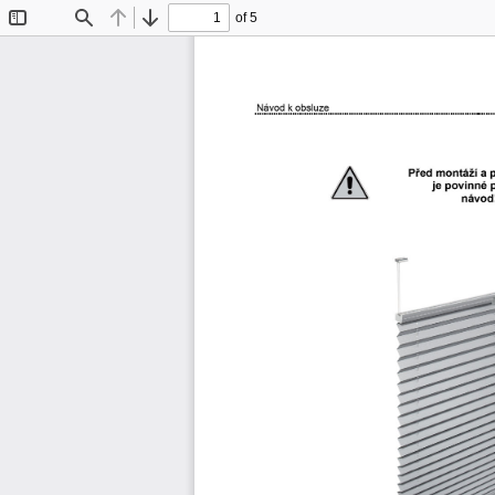
of 5
Toggle
Find
Previous
Next
Sidebar